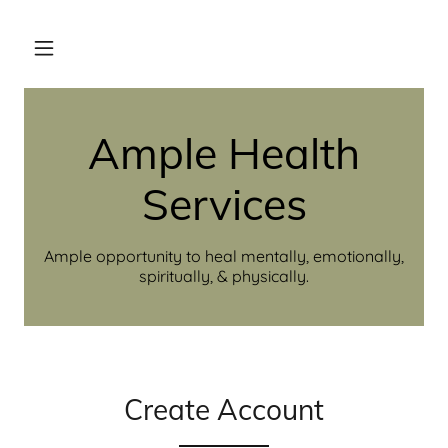
Ample Health
Services
Ample opportunity to heal mentally, emotionally,
spiritually, & physically.
Create Account