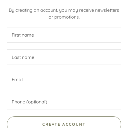
By creating an account, you may receive newsletters
or promotions.
CREATE ACCOUNT